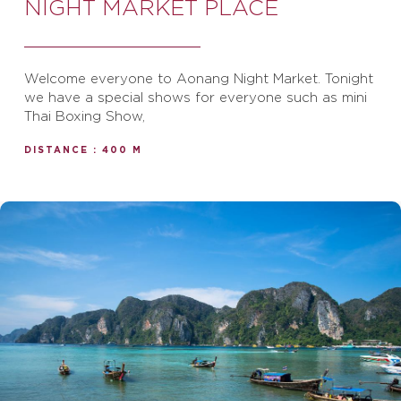
NIGHT MARKET PLACE
Welcome everyone to Aonang Night Market. Tonight
we have a special shows for everyone such as mini
Thai Boxing Show,
DISTANCE : 400 M