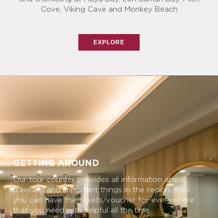
Cove, Viking Cave and Monkey Beach
EXPLORE
GETTING AROUND
Our tour counter provides all information about
traveling and important things in the region. Also
you can have the tickets/voucher for everywhere
that you need with helpful all the time.