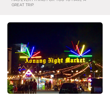
GREAT TRIP.