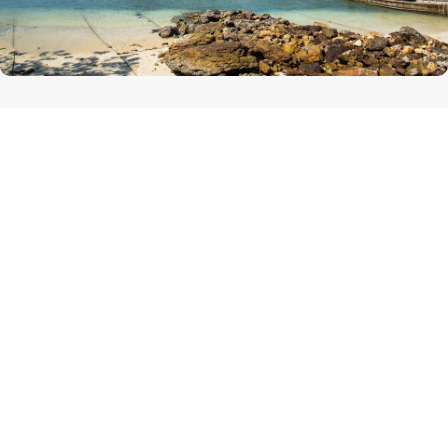
PHI PHI ISLANDS
The Phi Phi Islands are located in Thailand, between
the large island of Phuket and the western Strait of
Malacca coast of the mainland. The islands are
administratively part of Krabi province.
DISTANCE : 25 KM