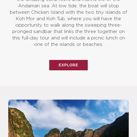
Andaman sea .At low tide, the boat will stop
between Chicken Island with the two tiny islands of
Koh Mor and Koh Tub, where you will have the
opportunity to walk along the sweeping three-
pronged sandbar that links the three together on
this full-day tour and will include a picnic lunch on
one of the islands or beaches.
EXPLORE