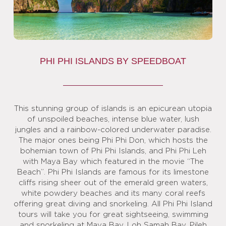
PHI PHI ISLANDS BY SPEEDBOAT
This stunning group of islands is an epicurean utopia
of unspoiled beaches, intense blue water, lush
jungles and a rainbow-colored underwater paradise.
The major ones being Phi Phi Don, which hosts the
bohemian town of Phi Phi Islands, and Phi Phi Leh
with Maya Bay which featured in the movie “The
Beach”. Phi Phi Islands are famous for its limestone
cliffs rising sheer out of the emerald green waters,
white powdery beaches and its many coral reefs
offering great diving and snorkeling. All Phi Phi Island
tours will take you for great sightseeing, swimming
and snorkeling at Maya Bay, Loh Samah Bay, Pileh