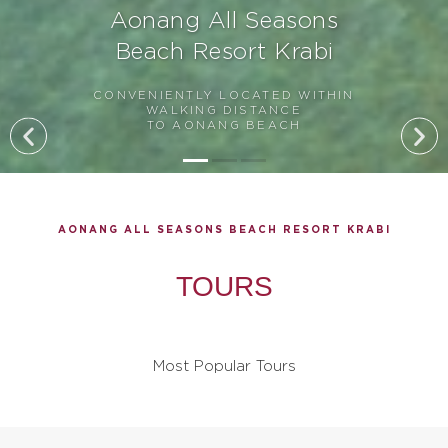
Aonang All Seasons
Beach Resort Krabi
CONVENIENTLY LOCATED WITHIN
WALKING DISTANCE
TO AONANG BEACH
AONANG ALL SEASONS BEACH RESORT KRABI
TOURS
Most Popular Tours