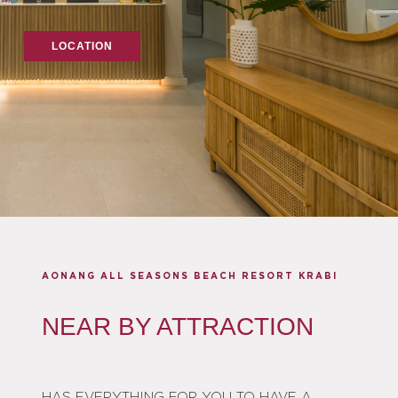
LOCATION
AONANG ALL SEASONS BEACH RESORT KRABI
NEAR BY ATTRACTION
HAS EVERYTHING FOR YOU TO HAVE A