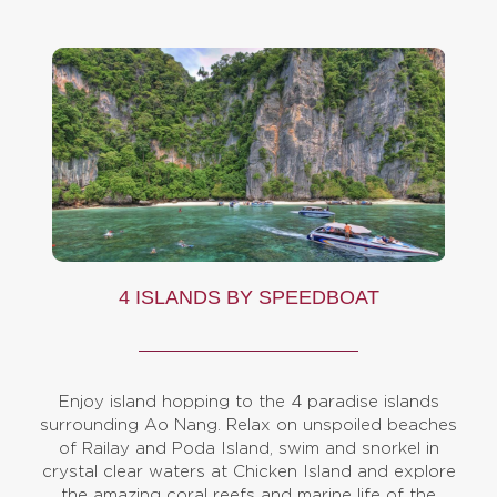
4 ISLANDS BY SPEEDBOAT
Enjoy island hopping to the 4 paradise islands
surrounding Ao Nang. Relax on unspoiled beaches
of Railay and Poda Island, swim and snorkel in
crystal clear waters at Chicken Island and explore
the amazing coral reefs and marine life of the